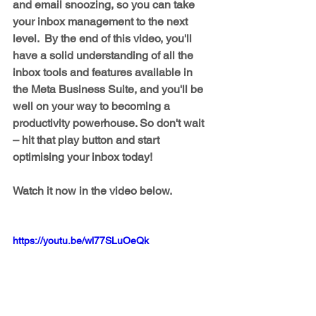
and email snoozing, so you can take 
your inbox management to the next 
level.  By the end of this video, you'll 
have a solid understanding of all the 
inbox tools and features available in 
the Meta Business Suite, and you'll be 
well on your way to becoming a 
productivity powerhouse. So don't wait 
– hit that play button and start 
optimising your inbox today!
Watch it now in the video below.
https://youtu.be/wl77SLuOeQk