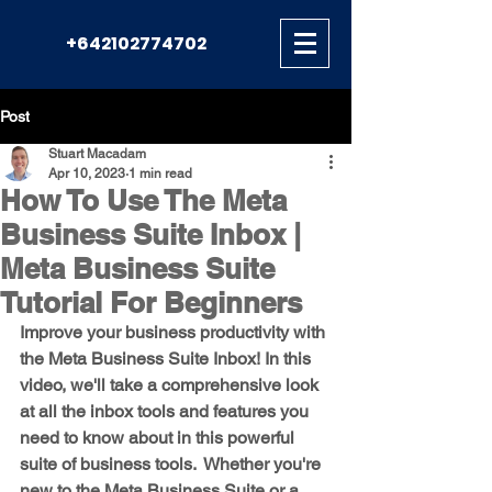
+642102774702
Post
Stuart Macadam
Apr 10, 2023
1 min read
How To Use The Meta
Business Suite Inbox |
Meta Business Suite
Tutorial For Beginners
Improve your business productivity with 
the Meta Business Suite Inbox! In this 
video, we'll take a comprehensive look 
at all the inbox tools and features you 
need to know about in this powerful 
suite of business tools.  Whether you're 
new to the Meta Business Suite or a 