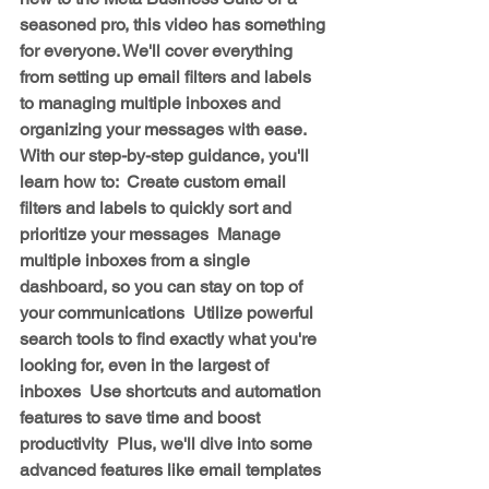
seasoned pro, this video has something 
for everyone. We'll cover everything 
from setting up email filters and labels 
to managing multiple inboxes and 
organizing your messages with ease.  
With our step-by-step guidance, you'll 
learn how to:  Create custom email 
filters and labels to quickly sort and 
prioritize your messages  Manage 
multiple inboxes from a single 
dashboard, so you can stay on top of 
your communications  Utilize powerful 
search tools to find exactly what you're 
looking for, even in the largest of 
inboxes  Use shortcuts and automation 
features to save time and boost 
productivity  Plus, we'll dive into some 
advanced features like email templates 