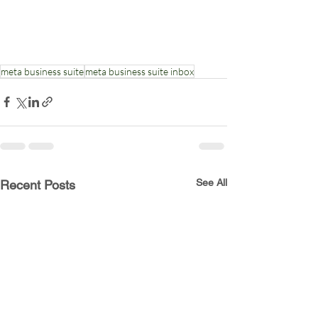
meta business suite
meta business suite inbox
See All
Recent Posts