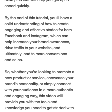
speed quickly.
By the end of this tutorial, you'll have a 
solid understanding of how to create 
engaging and effective stories for both 
Facebook and Instagram, which can 
help increase your brand awareness, 
drive traffic to your website, and 
ultimately lead to more conversions 
and sales.
So, whether you're looking to promote a 
new product or service, showcase your 
brand's personality, or simply connect 
with your audience in a more authentic 
and engaging way, this video will 
provide you with the tools and 
knowledge you need to get started with 