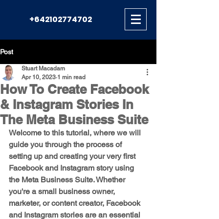
+642102774702
Post
Stuart Macadam
Apr 10, 2023
1 min read
How To Create Facebook
& Instagram Stories In
The Meta Business Suite
Welcome to this tutorial, where we will 
guide you through the process of 
setting up and creating your very first 
Facebook and Instagram story using 
the Meta Business Suite. Whether 
you're a small business owner, 
marketer, or content creator, Facebook 
and Instagram stories are an essential 