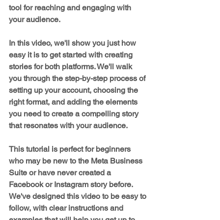
tool for reaching and engaging with 
your audience.
In this video, we'll show you just how 
easy it is to get started with creating 
stories for both platforms. We'll walk 
you through the step-by-step process of 
setting up your account, choosing the 
right format, and adding the elements 
you need to create a compelling story 
that resonates with your audience.
This tutorial is perfect for beginners 
who may be new to the Meta Business 
Suite or have never created a 
Facebook or Instagram story before. 
We've designed this video to be easy to 
follow, with clear instructions and 
examples that will help you get up to 