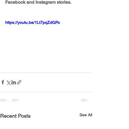
Facebook and Instagram stories.
https://youtu.be/1Lt7pqZdGPo
See All
Recent Posts